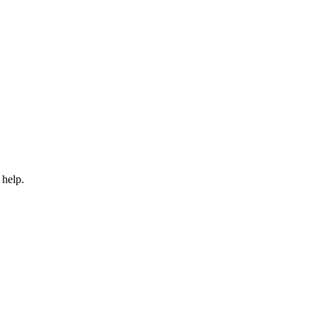
 help.