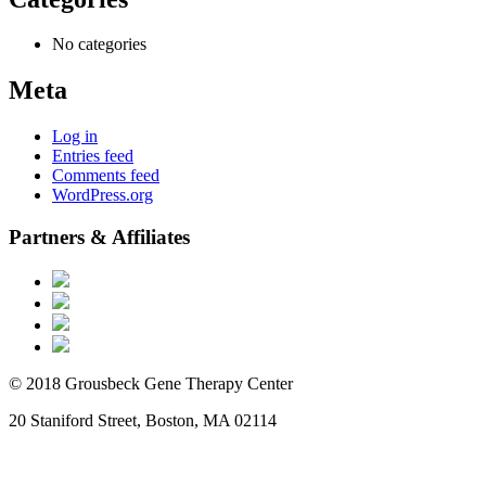
No categories
Meta
Log in
Entries feed
Comments feed
WordPress.org
Partners & Affiliates
© 2018 Grousbeck Gene Therapy Center
20 Staniford Street, Boston, MA 02114