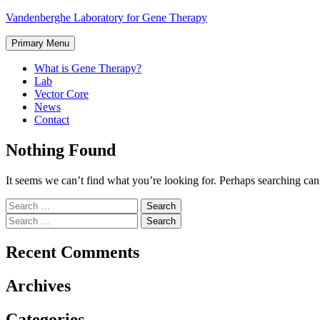
Skip
Vandenberghe Laboratory for Gene Therapy
to
content
Primary Menu
What is Gene Therapy?
Lab
Vector Core
News
Contact
Nothing Found
It seems we can’t find what you’re looking for. Perhaps searching can
Search
for:
Search
for:
Recent Comments
Archives
Categories